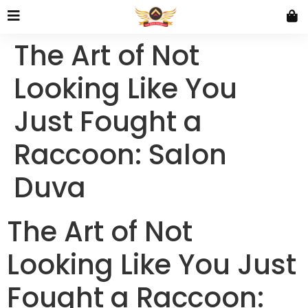
The Art of Not
Looking Like You
Just Fought a
Raccoon: Salon
Duva
The Art of Not
Looking Like You Just
Fought a Raccoon: