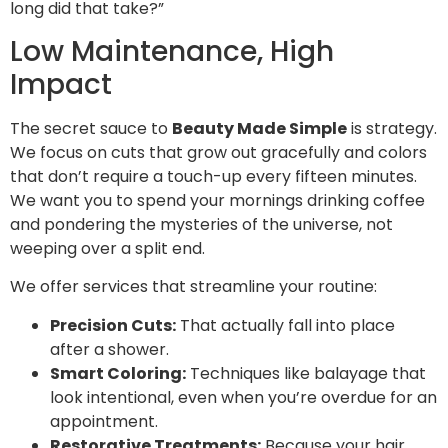
long did that take?”
Low Maintenance, High
Impact
The secret sauce to
Beauty Made Simple
is strategy.
We focus on cuts that grow out gracefully and colors
that don’t require a touch-up every fifteen minutes.
We want you to spend your mornings drinking coffee
and pondering the mysteries of the universe, not
weeping over a split end.
We offer services that streamline your routine:
Precision Cuts:
That actually fall into place
after a shower.
Smart Coloring:
Techniques like balayage that
look intentional, even when you’re overdue for an
appointment.
Restorative Treatments:
Because your hair