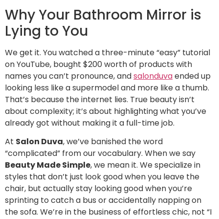
Why Your Bathroom Mirror is
Lying to You
We get it. You watched a three-minute “easy” tutorial
on YouTube, bought $200 worth of products with
names you can’t pronounce, and
salonduva
ended up
looking less like a supermodel and more like a thumb.
That’s because the internet lies. True beauty isn’t
about complexity; it’s about highlighting what you’ve
already got without making it a full-time job.
At
Salon Duva
, we’ve banished the word
“complicated” from our vocabulary. When we say
Beauty Made Simple
, we mean it. We specialize in
styles that don’t just look good when you leave the
chair, but actually stay looking good when you’re
sprinting to catch a bus or accidentally napping on
the sofa. We’re in the business of effortless chic, not “I