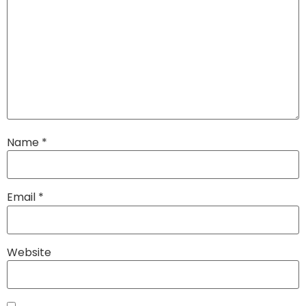
Name
*
Email
*
Website