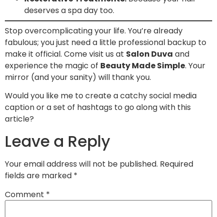
deserves a spa day too.
Stop overcomplicating your life. You’re already
fabulous; you just need a little professional backup to
make it official. Come visit us at
Salon Duva
and
experience the magic of
Beauty Made Simple
. Your
mirror (and your sanity) will thank you.
Would you like me to create a catchy social media
caption or a set of hashtags to go along with this
article?
Leave a Reply
Your email address will not be published.
Required
fields are marked
*
Comment
*