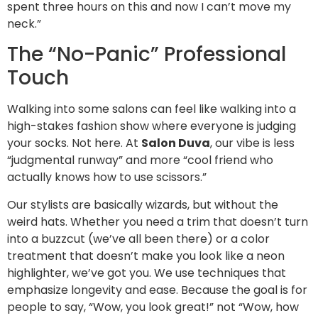
spent three hours on this and now I can’t move my
neck.”
The “No-Panic” Professional
Touch
Walking into some salons can feel like walking into a
high-stakes fashion show where everyone is judging
your socks. Not here. At
Salon Duva
, our vibe is less
“judgmental runway” and more “cool friend who
actually knows how to use scissors.”
Our stylists are basically wizards, but without the
weird hats. Whether you need a trim that doesn’t turn
into a buzzcut (we’ve all been there) or a color
treatment that doesn’t make you look like a neon
highlighter, we’ve got you. We use techniques that
emphasize longevity and ease. Because the goal is for
people to say, “Wow, you look great!” not “Wow, how