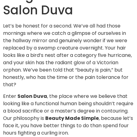
Salon Duva
Let’s be honest for a second. We’ve all had those
mornings where we catch a glimpse of ourselves in
the hallway mirror and genuinely wonder if we were
replaced by a swamp creature overnight. Your hair
looks like a bird’s nest after a category five hurricane,
and your skin has the radiant glow of a Victorian
orphan. We’ve been told that “beauty is pain,” but
honestly, who has the time or the pain tolerance for
that?
Enter
Salon Duva
, the place where we believe that
looking like a functional human being shouldn’t require
a blood sacrifice or a master’s degree in contouring.
Our philosophy is
Beauty Made Simple
, because let’s
face it, you have better things to do than spend four
hours fighting a curling iron.