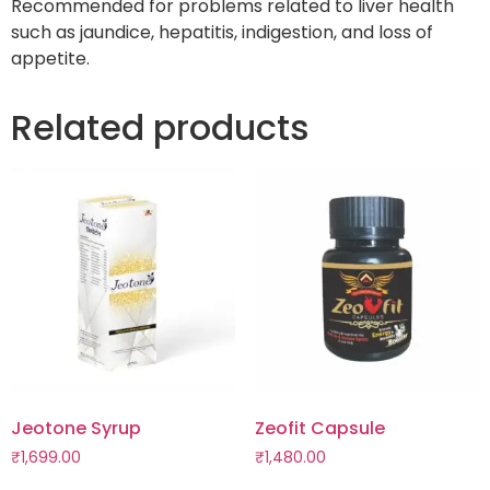
Recommended for problems related to liver health
such as jaundice, hepatitis, indigestion, and loss of
appetite.
Related products
Jeotone Syrup
Zeofit Capsule
₹
1,699.00
₹
1,480.00