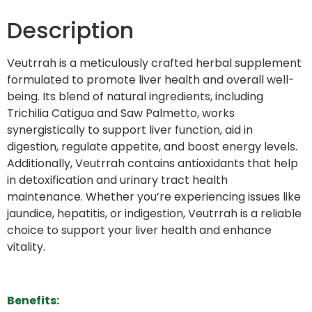
Description
Veutrrah is a meticulously crafted herbal supplement
formulated to promote liver health and overall well-
being. Its blend of natural ingredients, including
Trichilia Catigua and Saw Palmetto, works
synergistically to support liver function, aid in
digestion, regulate appetite, and boost energy levels.
Additionally, Veutrrah contains antioxidants that help
in detoxification and urinary tract health
maintenance. Whether you’re experiencing issues like
jaundice, hepatitis, or indigestion, Veutrrah is a reliable
choice to support your liver health and enhance
vitality.
Benefits: