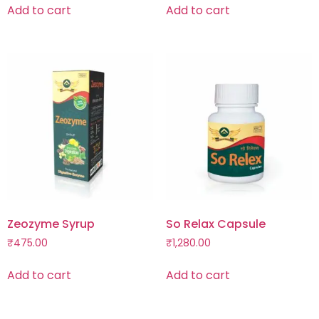
Add to cart
Add to cart
Zeozyme Syrup
So Relax Capsule
₹
475.00
₹
1,280.00
Add to cart
Add to cart