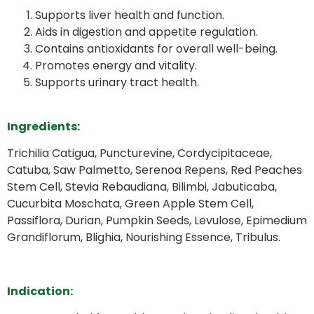
Supports liver health and function.
Aids in digestion and appetite regulation.
Contains antioxidants for overall well-being.
Promotes energy and vitality.
Supports urinary tract health.
Ingredients:
Trichilia Catigua, Puncturevine, Cordycipitaceae,
Catuba, Saw Palmetto, Serenoa Repens, Red Peaches
Stem Cell, Stevia Rebaudiana, Bilimbi, Jabuticaba,
Cucurbita Moschata, Green Apple Stem Cell,
Passiflora, Durian, Pumpkin Seeds, Levulose, Epimedium
Grandiflorum, Blighia, Nourishing Essence, Tribulus.
Indication: