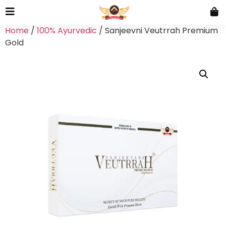
Home
/
100% Ayurvedic
/ Sanjeevni Veutrrah Premium
Gold