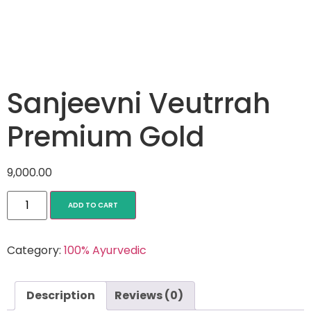
Sanjeevni Veutrrah
Premium Gold
9,000.00
ADD TO CART
Category:
100% Ayurvedic
Description
Reviews (0)