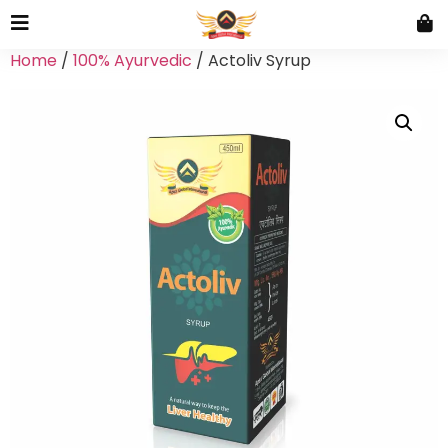
Home
/
100% Ayurvedic
/ Actoliv Syrup