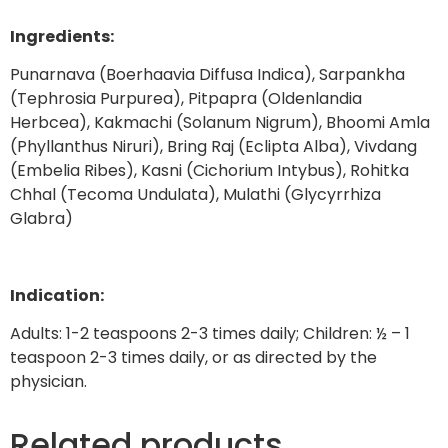
Ingredients:
Punarnava (Boerhaavia Diffusa Indica), Sarpankha
(Tephrosia Purpurea), Pitpapra (Oldenlandia
Herbcea), Kakmachi (Solanum Nigrum), Bhoomi Amla
(Phyllanthus Niruri), Bring Raj (Eclipta Alba), Vivdang
(Embelia Ribes), Kasni (Cichorium Intybus), Rohitka
Chhal (Tecoma Undulata), Mulathi (Glycyrrhiza
Glabra)
Indication:
Adults: 1-2 teaspoons 2-3 times daily; Children: ½ – 1
teaspoon 2-3 times daily, or as directed by the
physician.
Related products