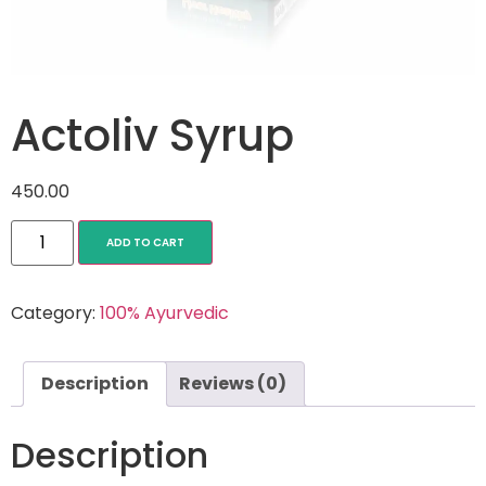
Actoliv Syrup
450.00
ADD TO CART
Category:
100% Ayurvedic
Description
Reviews (0)
Description