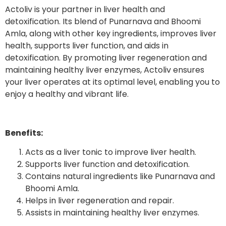
Actoliv is your partner in liver health and
detoxification. Its blend of Punarnava and Bhoomi
Amla, along with other key ingredients, improves liver
health, supports liver function, and aids in
detoxification. By promoting liver regeneration and
maintaining healthy liver enzymes, Actoliv ensures
your liver operates at its optimal level, enabling you to
enjoy a healthy and vibrant life.
Benefits:
Acts as a liver tonic to improve liver health.
Supports liver function and detoxification.
Contains natural ingredients like Punarnava and
Bhoomi Amla.
Helps in liver regeneration and repair.
Assists in maintaining healthy liver enzymes.