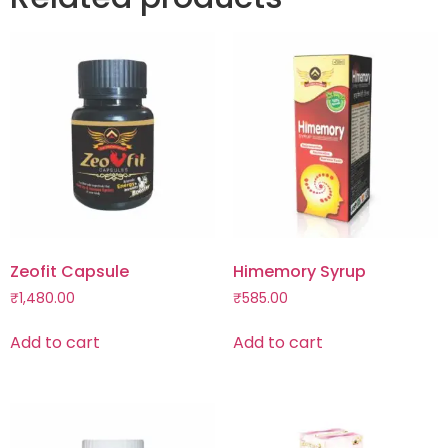
Zeofit Capsule
Himemory Syrup
₹
1,480.00
₹
585.00
Add to cart
Add to cart