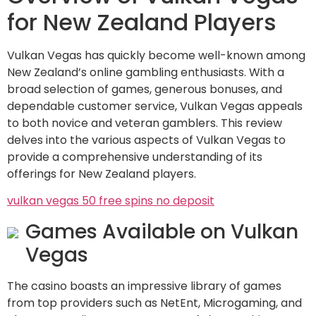
for New Zealand Players
Vulkan Vegas has quickly become well-known among
New Zealand’s online gambling enthusiasts. With a
broad selection of games, generous bonuses, and
dependable customer service, Vulkan Vegas appeals
to both novice and veteran gamblers. This review
delves into the various aspects of Vulkan Vegas to
provide a comprehensive understanding of its
offerings for New Zealand players.
vulkan vegas 50 free spins no deposit
Games Available on Vulkan
Vegas
The casino boasts an impressive library of games
from top providers such as NetEnt, Microgaming, and