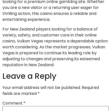
looking for a premium online gambling site. Whether
you are a new visitor or a returning user eager for
thrilling action, this casino ensures a reliable and
entertaining experience.
For New Zealand players looking for a balance of
variety, safety, and customer care in their online
casino, Vulkan Vegas represents a dependable option
worth considering. As the market progresses, Vulkan
Vegas is prepared to continue its leading role by
adjusting to changes and preserving its esteemed
reputation in New Zealand.
Leave a Reply
Your email address will not be published.
Required
fields are marked
*
Comment
*