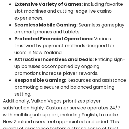
Extensive Variety of Games:
Including favorite
slot machines and cutting-edge live casino
experiences.
Seamless Mobile Gaming:
Seamless gameplay
on smartphones and tablets.
Protected Financial Operations:
Various
trustworthy payment methods designed for
users in New Zealand.
Attractive Incentives and Deals:
Enticing sign-
up bonuses accompanied by ongoing
promotions increase player rewards.
Responsible Gaming:
Resources and assistance
promoting a secure and balanced gambling
setting.
Additionally, Vulkan Vegas prioritizes player
satisfaction highly. Customer service operates 24/7
with multilingual support, including English, to make
New Zealand users feel appreciated and aided. This
quality of assistance fosters a strong sense of trust