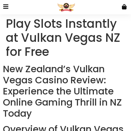
Play Slots Instantly
at Vulkan Vegas NZ
for Free
New Zealand’s Vulkan
Vegas Casino Review:
Experience the Ultimate
Online Gaming Thrill in NZ
Today
Overview of Vulkan Vegas