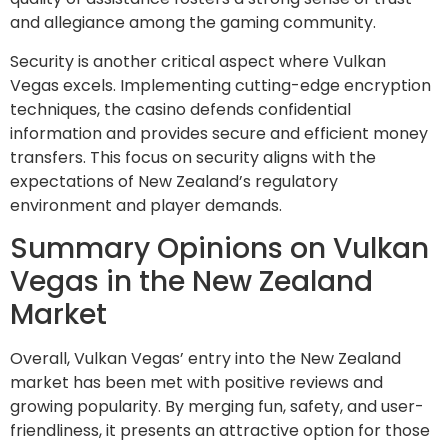
and allegiance among the gaming community.
Security is another critical aspect where Vulkan
Vegas excels. Implementing cutting-edge encryption
techniques, the casino defends confidential
information and provides secure and efficient money
transfers. This focus on security aligns with the
expectations of New Zealand’s regulatory
environment and player demands.
Summary Opinions on Vulkan
Vegas in the New Zealand
Market
Overall, Vulkan Vegas’ entry into the New Zealand
market has been met with positive reviews and
growing popularity. By merging fun, safety, and user-
friendliness, it presents an attractive option for those