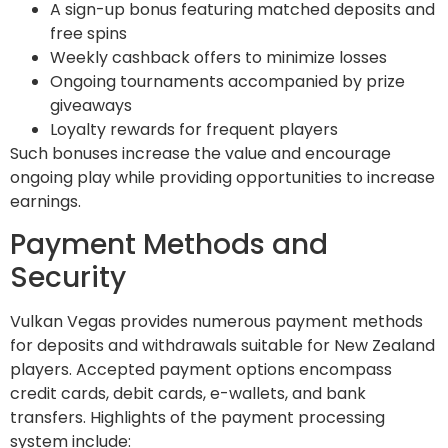
A sign-up bonus featuring matched deposits and
free spins
Weekly cashback offers to minimize losses
Ongoing tournaments accompanied by prize
giveaways
Loyalty rewards for frequent players
Such bonuses increase the value and encourage
ongoing play while providing opportunities to increase
earnings.
Payment Methods and
Security
Vulkan Vegas provides numerous payment methods
for deposits and withdrawals suitable for New Zealand
players. Accepted payment options encompass
credit cards, debit cards, e-wallets, and bank
transfers. Highlights of the payment processing
system include: