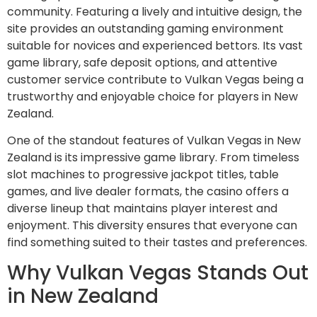
community. Featuring a lively and intuitive design, the
site provides an outstanding gaming environment
suitable for novices and experienced bettors. Its vast
game library, safe deposit options, and attentive
customer service contribute to Vulkan Vegas being a
trustworthy and enjoyable choice for players in New
Zealand.
One of the standout features of Vulkan Vegas in New
Zealand is its impressive game library. From timeless
slot machines to progressive jackpot titles, table
games, and live dealer formats, the casino offers a
diverse lineup that maintains player interest and
enjoyment. This diversity ensures that everyone can
find something suited to their tastes and preferences.
Why Vulkan Vegas Stands Out
in New Zealand