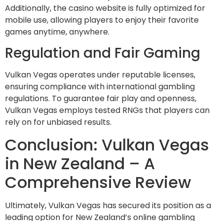
Additionally, the casino website is fully optimized for
mobile use, allowing players to enjoy their favorite
games anytime, anywhere.
Regulation and Fair Gaming
Vulkan Vegas operates under reputable licenses,
ensuring compliance with international gambling
regulations. To guarantee fair play and openness,
Vulkan Vegas employs tested RNGs that players can
rely on for unbiased results.
Conclusion: Vulkan Vegas
in New Zealand – A
Comprehensive Review
Ultimately, Vulkan Vegas has secured its position as a
leading option for New Zealand’s online gambling