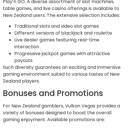
Play’n GO. A diverse assortment of slot machines,
table games, and live casino offerings is available to
New Zealand users. The extensive selection includes:
Traditional slots and video slot games
Different versions of blackjack and roulette
Live dealer games featuring real-time
interaction
Progressive jackpot games with attractive
payouts
Such diversity guarantees an exciting and immersive
gaming environment suited to various tastes of New
Zealand players.
Bonuses and Promotions
For New Zealand gamblers, Vulkan Vegas provides a
variety of bonuses designed to boost the overall
gaming enjoyment. Available promotions are: