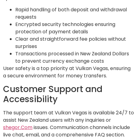
Rapid handling of both deposit and withdrawal
requests
Encrypted security technologies ensuring
protection of payment details
Clear and straightforward fee policies without
surprises
Transactions processed in New Zealand Dollars
to prevent currency exchange costs
User safety is a top priority at Vulkan Vegas, ensuring
a secure environment for money transfers.
Customer Support and
Accessibility
The support team at Vulkan Vegas is available 24/7 to
assist New Zealand users with any inquiries or
shegor.Com
issues. Communication channels include
live chat, email, and a comprehensive FAQ section.