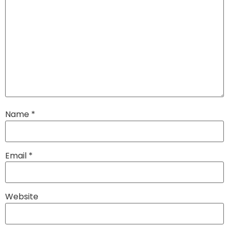
Name
*
Email
*
Website