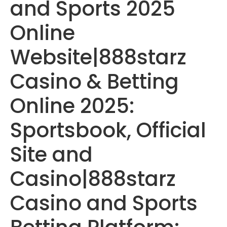
and Sports 2025
Online
Website|888starz
Casino & Betting
Online 2025:
Sportsbook, Official
Site and
Casino|888starz
Casino and Sports