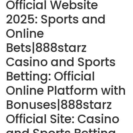
Official Website
2025: Sports and
Online
Bets|888starz
Casino and Sports
Betting: Official
Online Platform with
Bonuses|888starz
Official Site: Casino