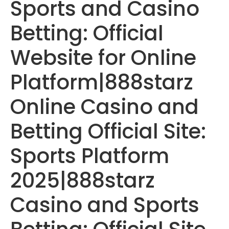
Sports and Casino
Betting: Official
Website for Online
Platform|888starz
Online Casino and
Betting Official Site:
Sports Platform
2025|888starz
Casino and Sports