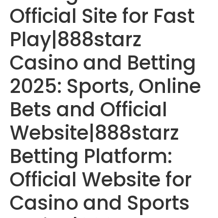
Official Site for Fast
Play|888starz
Casino and Betting
2025: Sports, Online
Bets and Official
Website|888starz
Betting Platform:
Official Website for
Casino and Sports