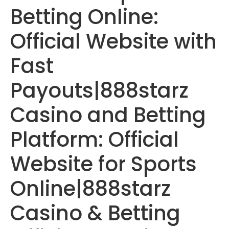
Betting Online:
Official Website with
Fast
Payouts|888starz
Casino and Betting
Platform: Official
Website for Sports
Online|888starz
Casino & Betting