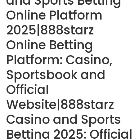
and Sports Betting
Online Platform
2025|888starz
Online Betting
Platform: Casino,
Sportsbook and
Official
Website|888starz
Casino and Sports
Betting 2025: Official