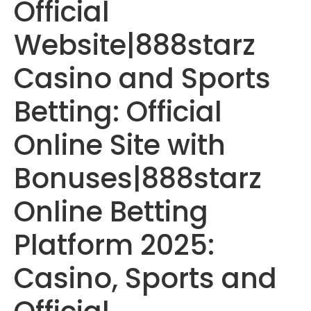
Official
Website|888starz
Casino and Sports
Betting: Official
Online Site with
Bonuses|888starz
Online Betting
Platform 2025:
Casino, Sports and