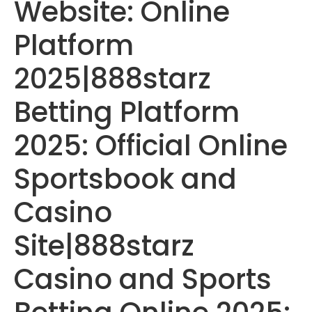
Website: Online
Platform
2025|888starz
Betting Platform
2025: Official Online
Sportsbook and
Casino
Site|888starz
Casino and Sports