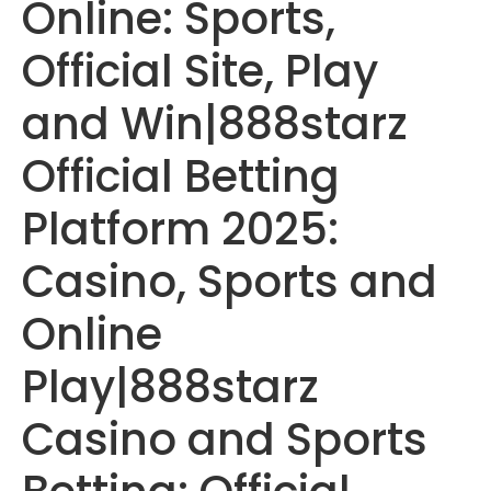
Online: Sports,
Official Site, Play
and Win|888starz
Official Betting
Platform 2025:
Casino, Sports and
Online
Play|888starz
Casino and Sports