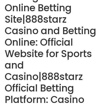
Online Betting
Site|888starz
Casino and Betting
Online: Official
Website for Sports
and
Casino|888starz
Official Betting
Platform: Casino