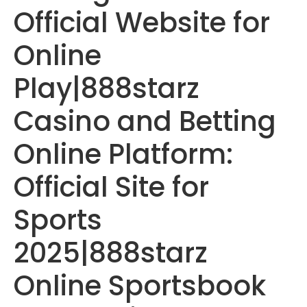
Official Website for
Online
Play|888starz
Casino and Betting
Online Platform:
Official Site for
Sports
2025|888starz
Online Sportsbook