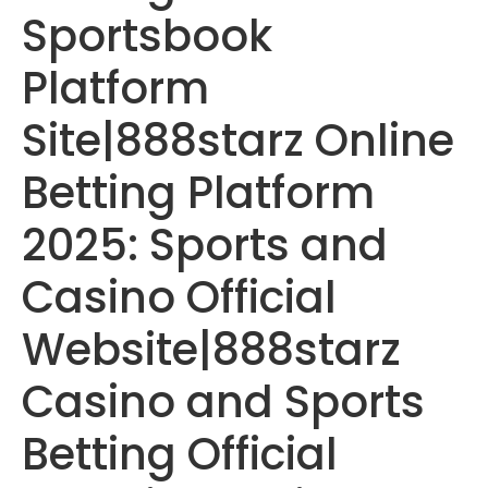
Sportsbook
Platform
Site|888starz Online
Betting Platform
2025: Sports and
Casino Official
Website|888starz
Casino and Sports
Betting Official