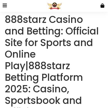
888starz Casino
and Betting: Official
Site for Sports and
Online
Play|888starz
Betting Platform
2025: Casino,
Sportsbook and