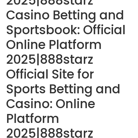
2025|888starz
Casino Betting and
Sportsbook: Official
Online Platform
2025|888starz
Official Site for
Sports Betting and
Casino: Online
Platform
2025|888starz