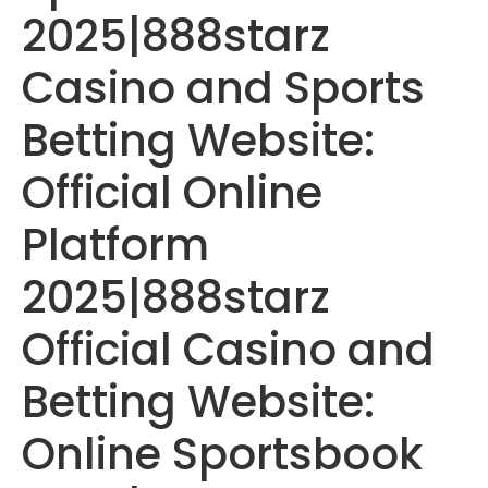
2025|888starz
Casino and Sports
Betting Website:
Official Online
Platform
2025|888starz
Official Casino and
Betting Website:
Online Sportsbook