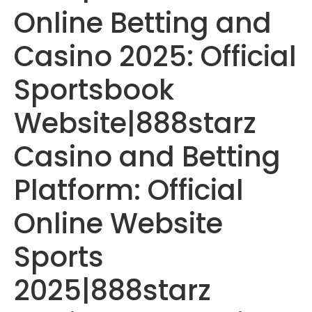
Online Betting and
Casino 2025: Official
Sportsbook
Website|888starz
Casino and Betting
Platform: Official
Online Website
Sports
2025|888starz