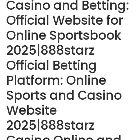
Casino and Betting:
Official Website for
Online Sportsbook
2025|888starz
Official Betting
Platform: Online
Sports and Casino
Website
2025|888starz