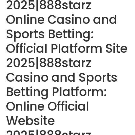
2025|888starz
Online Casino and
Sports Betting:
Official Platform Site
2025|888starz
Casino and Sports
Betting Platform:
Online Official
Website