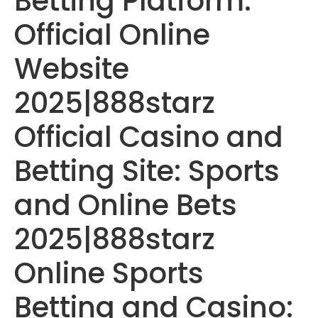
Betting Platform:
Official Online
Website
2025|888starz
Official Casino and
Betting Site: Sports
and Online Bets
2025|888starz
Online Sports
Betting and Casino: