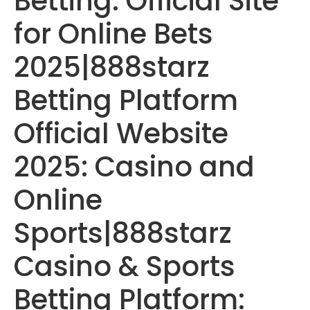
Betting: Official Site
for Online Bets
2025|888starz
Betting Platform
Official Website
2025: Casino and
Online
Sports|888starz
Casino & Sports
Betting Platform: