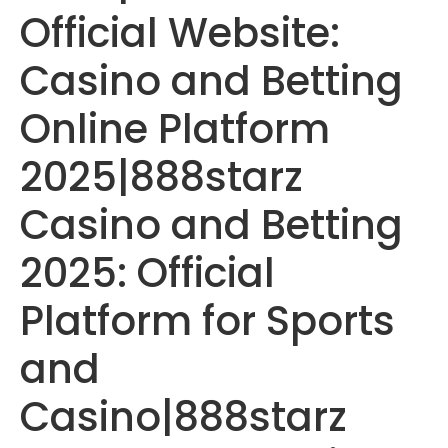
Official Website:
Casino and Betting
Online Platform
2025|888starz
Casino and Betting
2025: Official
Platform for Sports
and
Casino|888starz