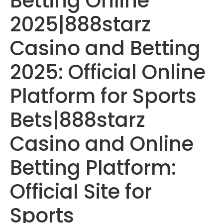
Betting Online
2025|888starz
Casino and Betting
2025: Official Online
Platform for Sports
Bets|888starz
Casino and Online
Betting Platform:
Official Site for
Sports