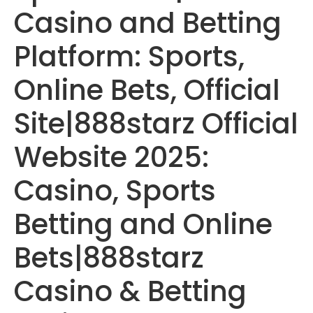
Casino and Betting
Platform: Sports,
Online Bets, Official
Site|888starz Official
Website 2025:
Casino, Sports
Betting and Online
Bets|888starz
Casino & Betting