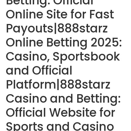
Betting: Official
Online Site for Fast
Payouts|888starz
Online Betting 2025:
Casino, Sportsbook
and Official
Platform|888starz
Casino and Betting:
Official Website for
Sports and Casino