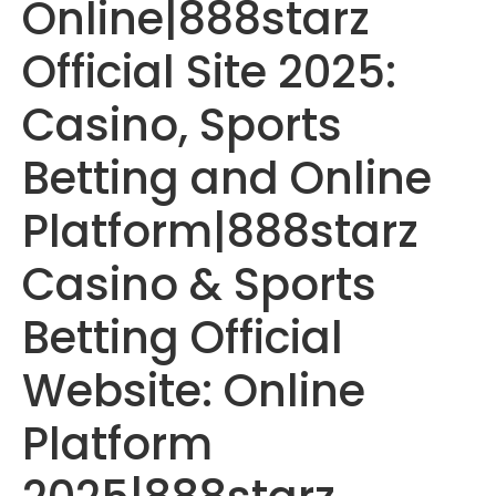
Online|888starz
Official Site 2025:
Casino, Sports
Betting and Online
Platform|888starz
Casino & Sports
Betting Official
Website: Online
Platform