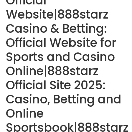
Official
Website|888starz
Casino & Betting:
Official Website for
Sports and Casino
Online|888starz
Official Site 2025:
Casino, Betting and
Online
Sportsbook|888starz