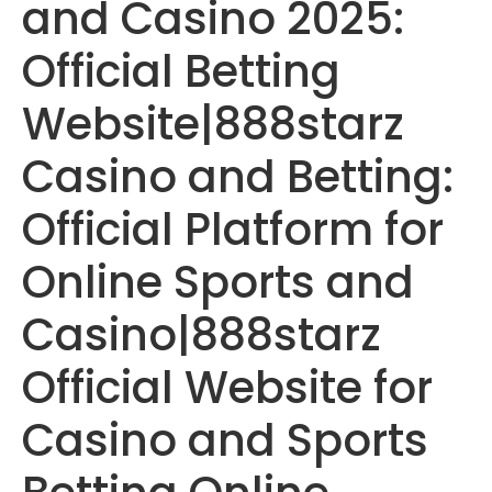
and Casino 2025:
Official Betting
Website|888starz
Casino and Betting:
Official Platform for
Online Sports and
Casino|888starz
Official Website for
Casino and Sports