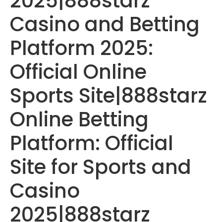
2025|888starz
Casino and Betting
Platform 2025:
Official Online
Sports Site|888starz
Online Betting
Platform: Official
Site for Sports and
Casino
2025|888starz