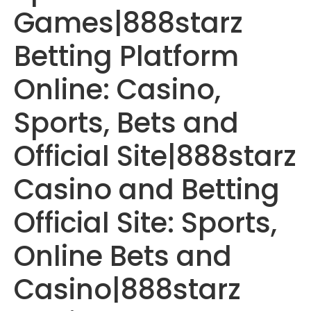
Games|888starz
Betting Platform
Online: Casino,
Sports, Bets and
Official Site|888starz
Casino and Betting
Official Site: Sports,
Online Bets and
Casino|888starz