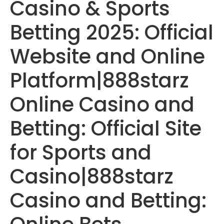
Casino & Sports
Betting 2025: Official
Website and Online
Platform|888starz
Online Casino and
Betting: Official Site
for Sports and
Casino|888starz
Casino and Betting: