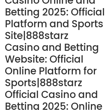
Casino Online and
Betting 2025: Official
Platform and Sports
Site|888starz
Casino and Betting
Website: Official
Online Platform for
Sports|888starz
Official Casino and
Betting 2025: Online