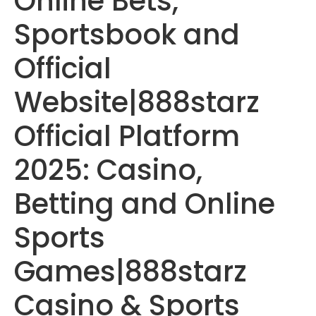
Online Bets,
Sportsbook and
Official
Website|888starz
Official Platform
2025: Casino,
Betting and Online
Sports
Games|888starz
Casino & Sports