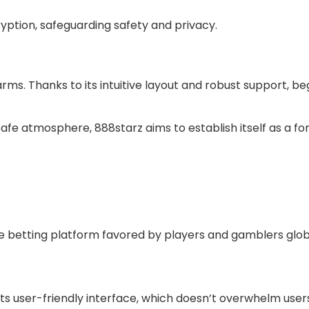
yption, safeguarding safety and privacy.
 Thanks to its intuitive layout and robust support, begi
safe atmosphere, 888starz aims to establish itself as a f
e betting platform favored by players and gamblers globa
 its user-friendly interface, which doesn’t overwhelm use