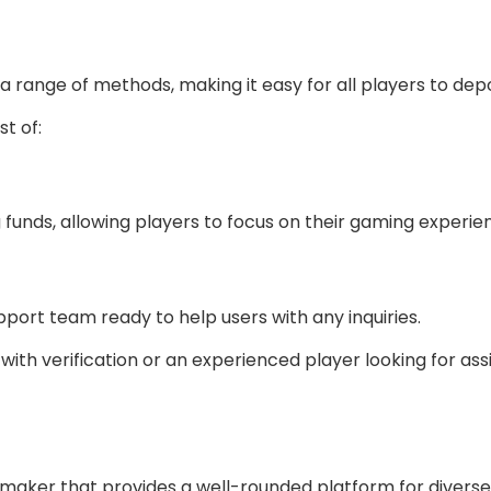
a range of methods, making it easy for all players to dep
t of:
g funds, allowing players to focus on their gaming experie
ort team ready to help users with any inquiries.
h verification or an experienced player looking for assis
maker that provides a well-rounded platform for diverse 