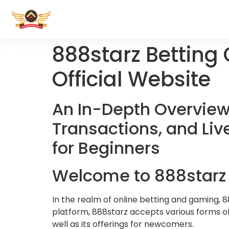
888starz Betting 
Official Website
An In-Depth Overview 
Transactions, and Liv
for Beginners
Welcome to 888starz
In the realm of online betting and gaming,
platform, 888starz accepts various forms of 
well as its offerings for newcomers.