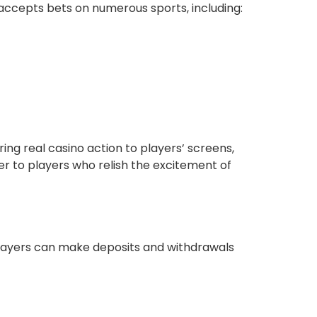
 accepts bets on numerous sports, including:
ng real casino action to players’ screens,
er to players who relish the excitement of
 Players can make deposits and withdrawals