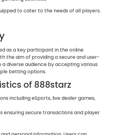
uipped to cater to the needs of all players.
y
ed as a key participant in the online
th the aim of providing a secure and user-
to a diverse audience by accepting various
ple betting options.
stics of 888starz
s including eSports, live dealer games,
es ensuring secure transactions and player
s and personal information. Users can