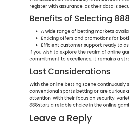
register with assurance, as their data is 
Benefits of Selecting 88
A wide range of betting markets availab
Enticing offers and promotions for bo
Efficient customer support ready to ass
If you wish to explore the realm of online g
commitment to excellence, it remains a str
Last Considerations
With the online betting scene continuously sh
conventional sports betting or are curious a
attention. With their focus on security, vari
888starz a reliable choice in the online gam
Leave a Reply