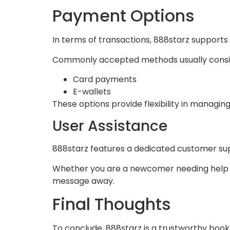
Payment Options
In terms of transactions, 888starz supports 
Commonly accepted methods usually consis
Card payments
E-wallets
These options provide flexibility in managin
User Assistance
888starz features a dedicated customer supp
Whether you are a newcomer needing help wit
message away.
Final Thoughts
To conclude, 888starz is a trustworthy book