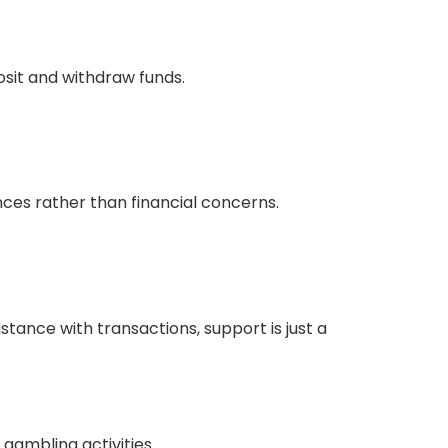
osit and withdraw funds.
nces rather than financial concerns.
tance with transactions, support is just a
gambling activities.