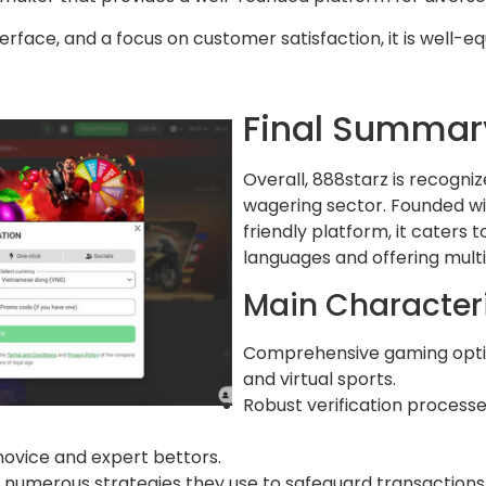
erface, and a focus on customer satisfaction, it is well-eq
Final Summar
Overall, 888starz is recogniz
wagering sector. Founded wi
friendly platform, it caters 
languages and offering multi
Main Characteri
Comprehensive gaming option
and virtual sports.
Robust verification process
novice and expert bettors.
the numerous strategies they use to safeguard transaction