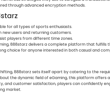
secured through advanced encryption methods.
8starz
le for all types of sports enthusiasts.
th new users and returning customers.
ist players from different time zones.
aming, 888starz delivers a complete platform that fulfills
ong choice for anyone interested in both casual and com
ifting, 888starz sets itself apart by catering to the requ
bout the dynamic field of eGaming, this platform offers a 
ety, and customer satisfaction, players can confidently eng
ing market.