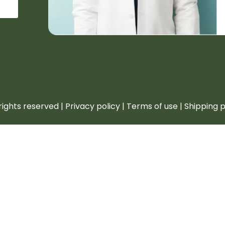
rights reserved | Privacy policy | Terms of use | Shipping 