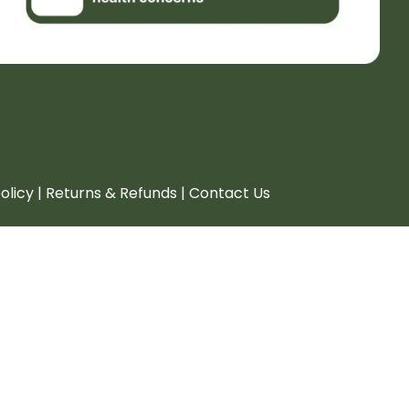
policy | Returns & Refunds | Contact Us