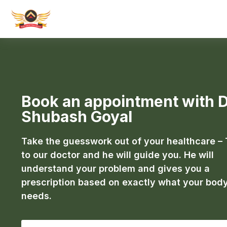
Book an appointment with D
Shubash Goyal
Take the guesswork out of your healthcare – 
to our doctor and he will guide you. He will
understand your problem and gives you a
prescription based on exactly what your bod
needs.