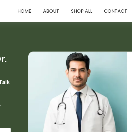
HOME
ABOUT
SHOP ALL
CONTACT
r.
Talk
y