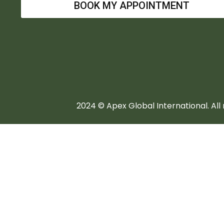
BOOK MY APPOINTMENT
2024 © Apex Global International. All 