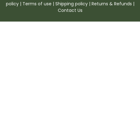
policy | Terms of use | Shipping policy | Returns & Refunds |
Contact Us