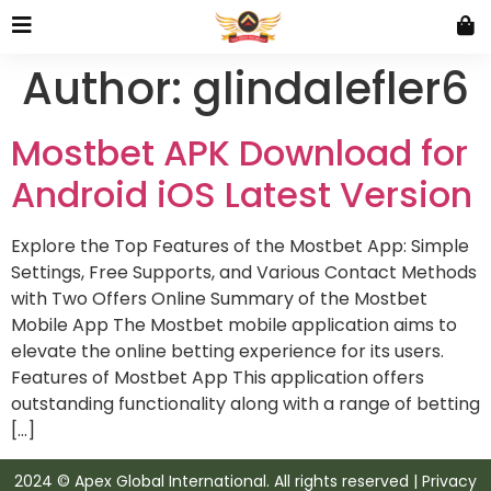
Author:
glindalefler6
Mostbet APK Download for
Android iOS Latest Version
Explore the Top Features of the Mostbet App: Simple
Settings, Free Supports, and Various Contact Methods
with Two Offers Online Summary of the Mostbet
Mobile App The Mostbet mobile application aims to
elevate the online betting experience for its users.
Features of Mostbet App This application offers
outstanding functionality along with a range of betting
[…]
2024 © Apex Global International. All rights reserved | Privacy