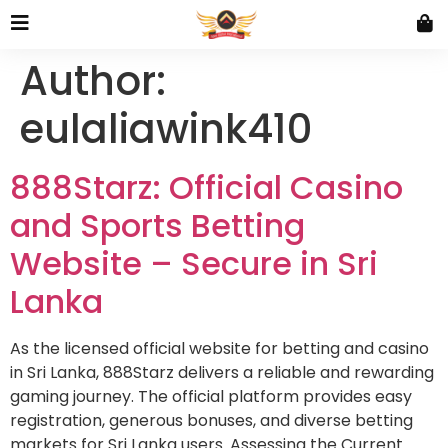
Author:
eulaliawink410
888Starz: Official Casino
and Sports Betting
Website – Secure in Sri
Lanka
As the licensed official website for betting and casino
in Sri Lanka, 888Starz delivers a reliable and rewarding
gaming journey. The official platform provides easy
registration, generous bonuses, and diverse betting
markets for Sri Lanka users. Assessing the Current