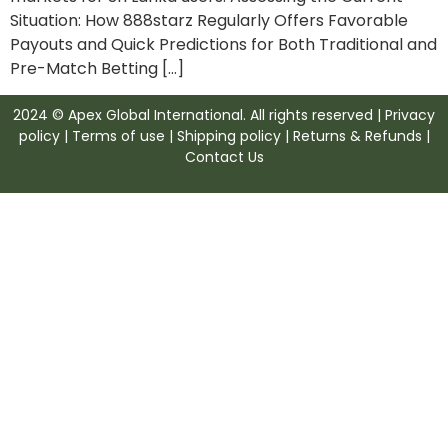
Situation: How 888starz Regularly Offers Favorable
Payouts and Quick Predictions for Both Traditional and
Pre-Match Betting […]
2024 © Apex Global International. All rights reserved | Privacy
policy | Terms of use | Shipping policy | Returns & Refunds |
Contact Us